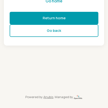
Go home
Return home
Go back
Powered by
Anubis
, Managed by