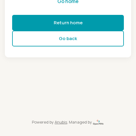
Go home
Return home
Go back
Powered by
Anubis
, Managed by