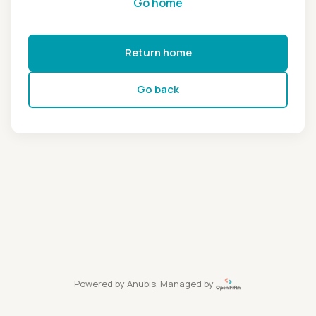
Go home
Return home
Go back
Powered by
Anubis
, Managed by