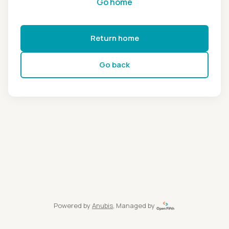
Go home
Return home
Go back
Powered by
Anubis
, Managed by