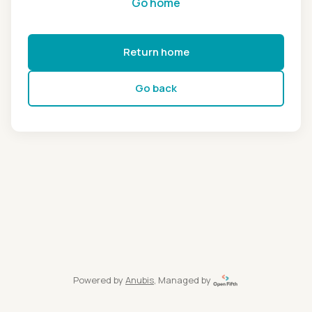
Go home
Return home
Go back
Powered by
Anubis
, Managed by