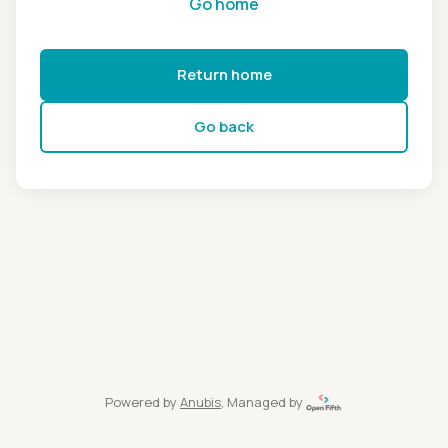
Go home
Return home
Go back
Powered by
Anubis
, Managed by