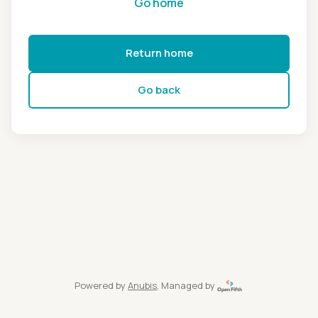
Go home
Return home
Go back
Powered by
Anubis
, Managed by