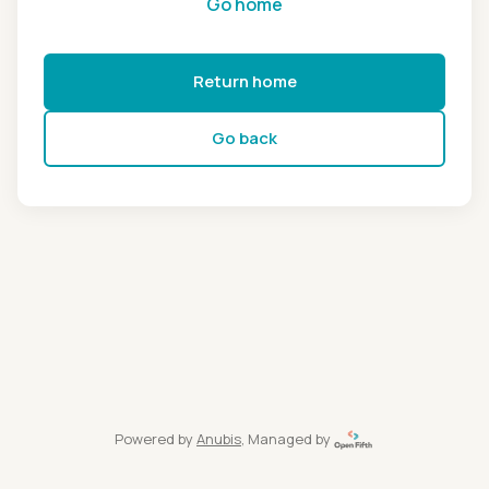
Go home
Return home
Go back
Powered by
Anubis
, Managed by