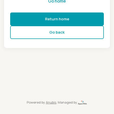
Go home
Return home
Go back
Powered by
Anubis
, Managed by