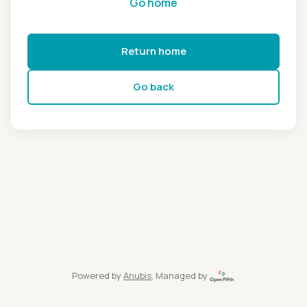
Go home
Return home
Go back
Powered by
Anubis
, Managed by