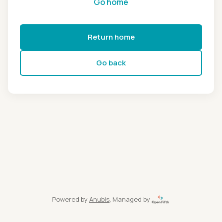
Go home
Return home
Go back
Powered by
Anubis
, Managed by