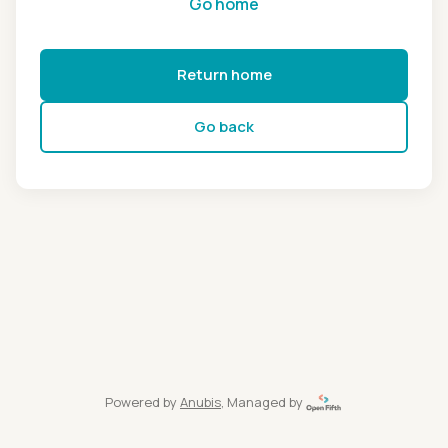
Go home
Return home
Go back
Powered by
Anubis
, Managed by