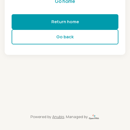
Go home
Return home
Go back
Powered by
Anubis
, Managed by