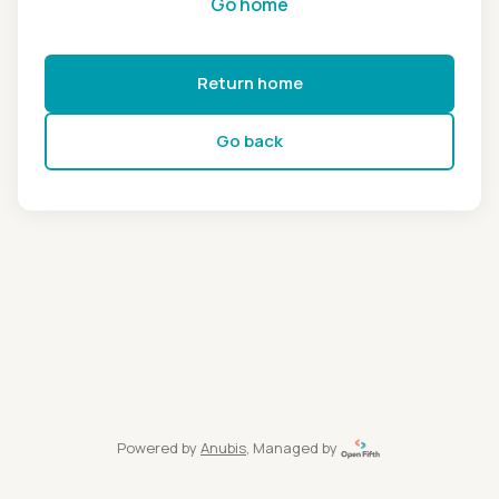
Go home
Return home
Go back
Powered by
Anubis
, Managed by