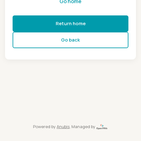
Go home
Return home
Go back
Powered by
Anubis
, Managed by