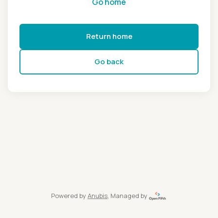
Go home
Return home
Go back
Powered by
Anubis
, Managed by