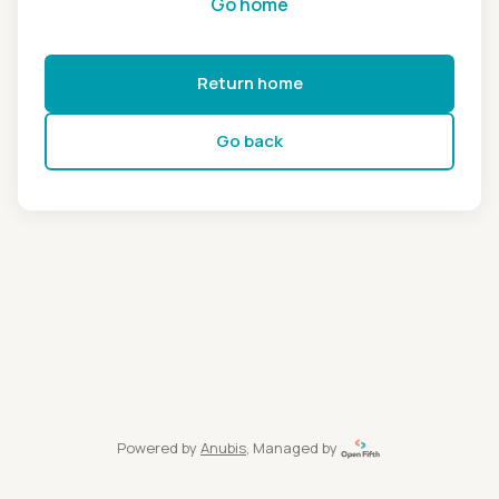
Go home
Return home
Go back
Powered by
Anubis
, Managed by