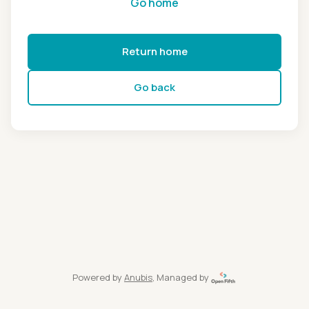
Go home
Return home
Go back
Powered by
Anubis
, Managed by