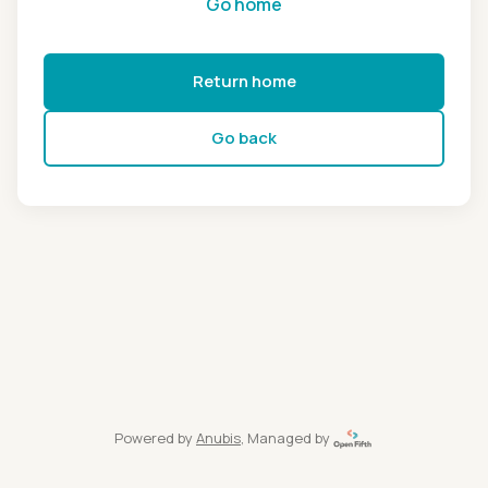
Go home
Return home
Go back
Powered by
Anubis
, Managed by