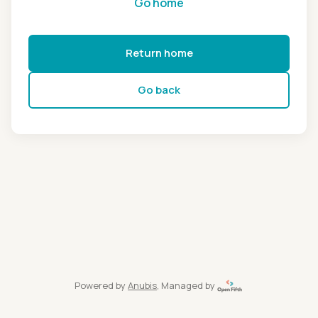
Go home
Return home
Go back
Powered by
Anubis
, Managed by